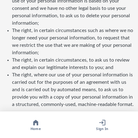
use of your personal information is based on your
consent and we have no other legal basis to use your
personal information, to ask us to delete your personal
information;
The right, in certain circumstances such as where we no
longer need your personal information, to request that
we restrict the use that we are making of your personal
information;
The right, in certain circumstances, to ask us to review
and explain our legitimate interests to you; and
The right, where our use of your personal information is
carried out for the purposes of an agreement with us
and is carried out by automated means, to ask us to
provide you with a copy of your personal information in
a structured, commonly-used, machine-readable format.
Home
Sign In