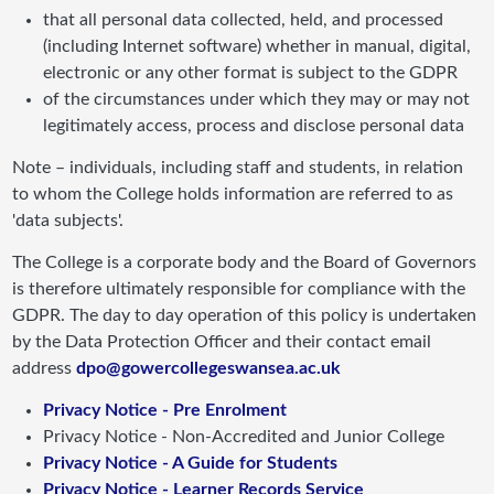
that all personal data collected, held, and processed
(including Internet software) whether in manual, digital,
electronic or any other format is subject to the GDPR
of the circumstances under which they may or may not
legitimately access, process and disclose personal data
Note – individuals, including staff and students, in relation
to whom the College holds information are referred to as
'data subjects'.
The College is a corporate body and the Board of Governors
is therefore ultimately responsible for compliance with the
GDPR. The day to day operation of this policy is undertaken
by the Data Protection Officer and their contact email
address
dpo@gowercollegeswansea.ac.uk
Privacy Notice - Pre Enrolment
Privacy Notice - Non-Accredited and Junior College
Privacy Notice - A Guide for Students
Privacy Notice - Learner Records Service