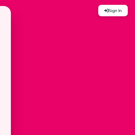
Sign In