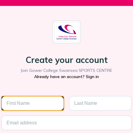
Create your account
Join Gower College Swansea SPORTS CENTRE
Already have an account? Sign in