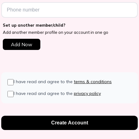
Set up another member/child?
Add another member profile on your account in one go
Add Now
I have read and agree to the
terms & conditions
I have read and agree to the
privacy policy
Create Account