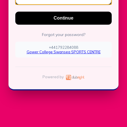
Continue
Forgot your password?
+441792284088
Gower College Swansea SPORTS CENTRE
Powered by