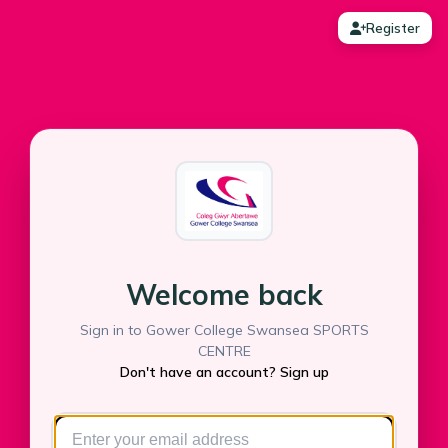
Register
Welcome back
Sign in to Gower College Swansea SPORTS
CENTRE
Don't have an account? Sign up