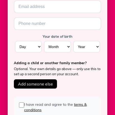
Your date of birth
Adding a child or another family member?
Optional. Your own details go above — only use this to
set up a second person on your account.
Add someone else
I have read and agree to the
terms &
conditions