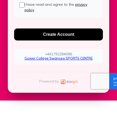
I have read and agree to the
privacy
policy
Create Account
+441792284088
Gower College Swansea SPORTS CENTRE
Powered by