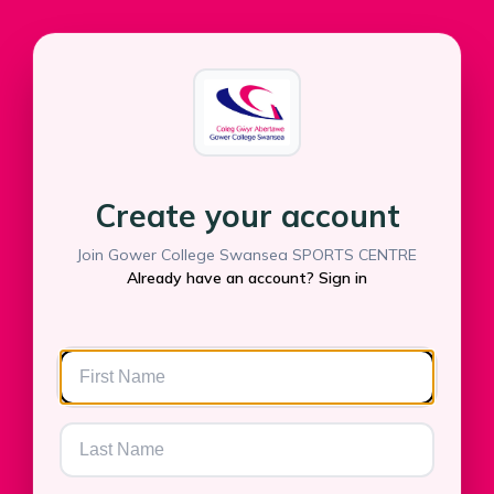
Create your account
Join Gower College Swansea SPORTS CENTRE
Already have an account? Sign in